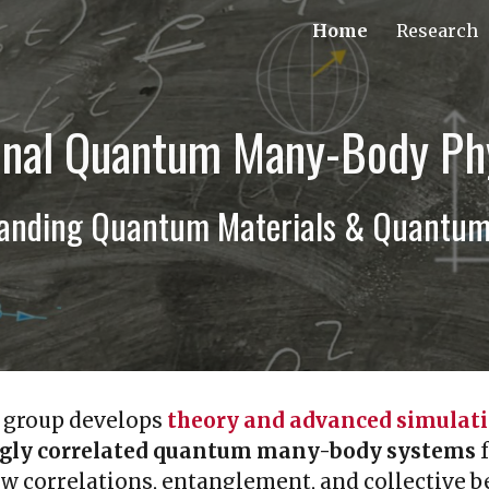
Home
Research
ip to main content
Skip to navigat
nal Quantum Many-Body Ph
tanding Quantum Materials & Quantum 
 group develops
theory and advanced simulat
ngly correlated quantum many-body systems
f
w correlations, entanglement, and collective 