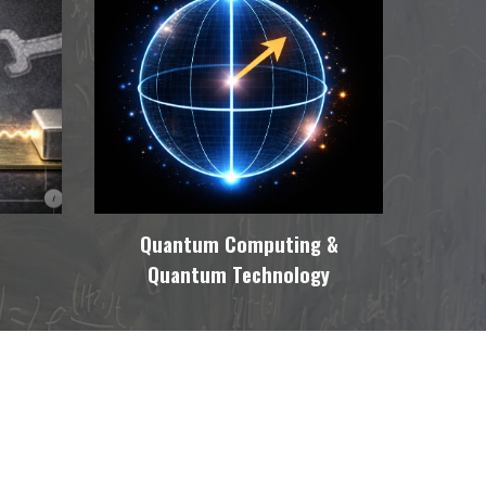
Quantum Computing &
Quantum Technology