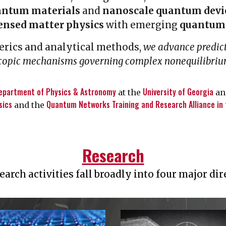
antum materials
and
nanoscale quantum devi
ensed matter physics
with emerging
quantum 
rics and analytical methods,
we advance predic
scopic mechanisms governing complex nonequilibr
epartment of Physics & Astronomy
University of Georgia
at the
and
sics
Quantum Networks Training and Research Alliance in
and the
Research
earch activities fall broadly into four major dir