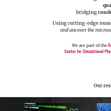
qu
bridging
cond
Using cutting-edge nume
and uncover the micro
D
We are part of the
Center for Simulational Phy
Our res