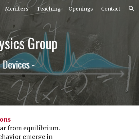
Members
Teaching
Openings
Contact
ion
ysics Group
Devices -
ions
ar from equilibrium.
behavior emerge in