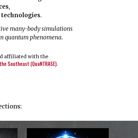
ces
,
technologies
.
tive many-body simulations
ium quantum phenomena.
 affiliated with the
 the Southeast (QuaNTRASE)
.
ections: