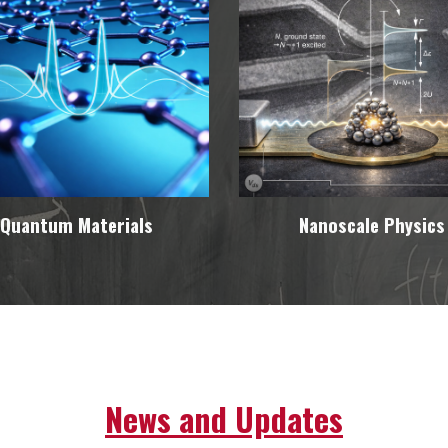
Quantum Materials
Nanoscale Physics
News and Updates