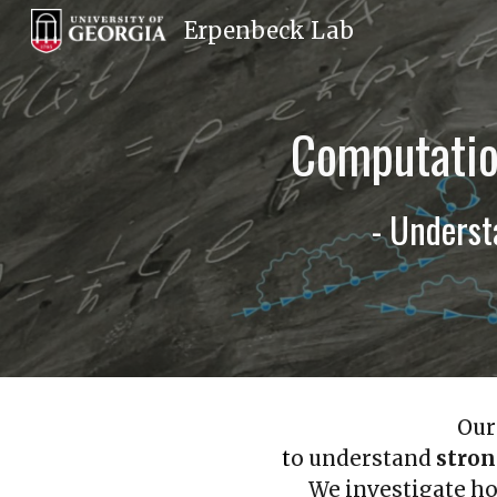
Erpenbeck Lab
Sk
Computatio
- Unders
Our
t
o understand
stro
We investigate ho