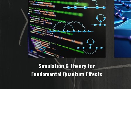
Simulation & Theory for
Fundamental Quantum Effects